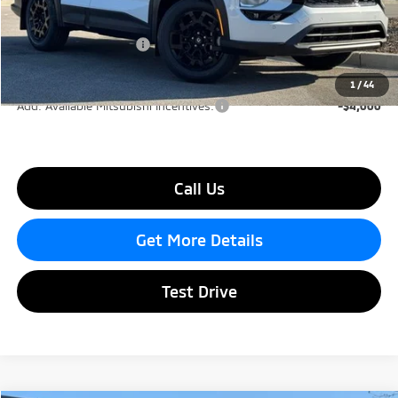
Dealer Discount
-$2,000
Mitsubishi Incentives:
-$4,500
Lake Murray Price
$38,335
1
/
44
Add. Available Mitsubishi Incentives:
-$4,000
Call Us
Get More Details
Test Drive