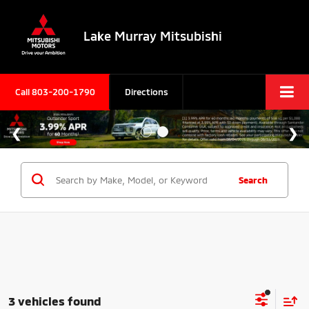
Lake Murray Mitsubishi
Call
803-200-1790
Directions
Search
3 vehicles found