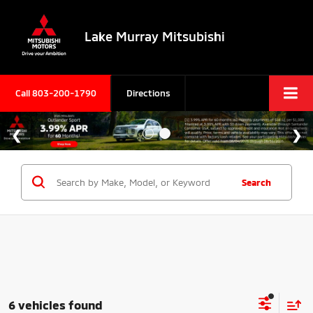
Lake Murray Mitsubishi
Call
803-200-1790
Directions
Search
6 vehicles found