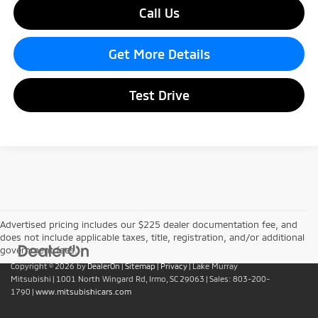
Call Us
Get More Details
Test Drive
Advertised pricing includes our $225 dealer documentation fee, and
does not include applicable taxes, title, registration, and/or additional
government fees.
Copyright © 2026
by
DealerOn
|
Sitemap
|
Privacy
| Lake Murray
Mitsubishi
|
1001 North Wingard Rd,
Irmo,
SC
29063
| Sales:
803-200-
1790
|
www.mitsubishicars.com