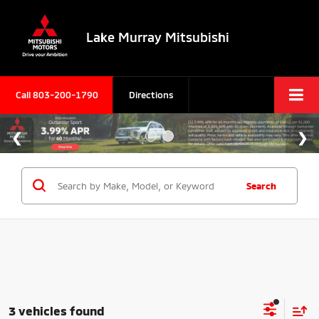
Lake Murray Mitsubishi
Call
803-200-1790
Directions
Search
3 vehicles found