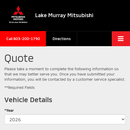
Lake Murray Mitsubishi
Call
803-200-1790
Directions
Quote
Please take a moment to complete the following information so
that we may better serve you. Once you have submitted your
information, you will be contacted by a customer service specialist.
**Required Fields
Vehicle Details
*Year