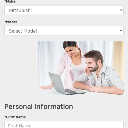
*Make
*Model
Personal Information
*First Name