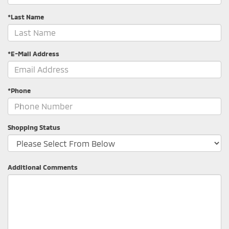
*Last Name
*E-Mail Address
*Phone
Shopping Status
Additional Comments